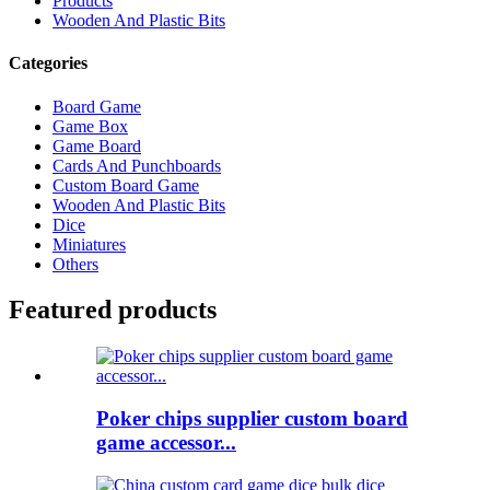
Products
Wooden And Plastic Bits
Categories
Board Game
Game Box
Game Board
Cards And Punchboards
Custom Board Game
Wooden And Plastic Bits
Dice
Miniatures
Others
Featured products
Poker chips supplier custom board
game accessor...