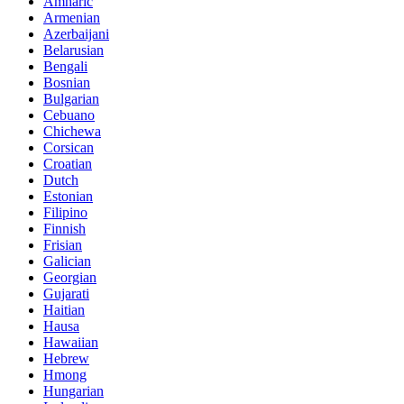
Amharic
Armenian
Azerbaijani
Belarusian
Bengali
Bosnian
Bulgarian
Cebuano
Chichewa
Corsican
Croatian
Dutch
Estonian
Filipino
Finnish
Frisian
Galician
Georgian
Gujarati
Haitian
Hausa
Hawaiian
Hebrew
Hmong
Hungarian