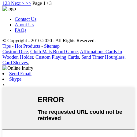
1
2
3
Next >
>>
Page 1 / 3
Contact Us
About Us
FAQs
© Copyright - 2010-2020 : All Rights Reserved.
Tips
-
Hot Products
-
Sitemap
Custom Dice
,
Cloth Mats Board Game
,
Affirmations Cards In
Wooden Holder
,
Custom Playing Cards
,
Sand Timer Hourglass
,
Card Sleeves
,
Send Email
Skype
x