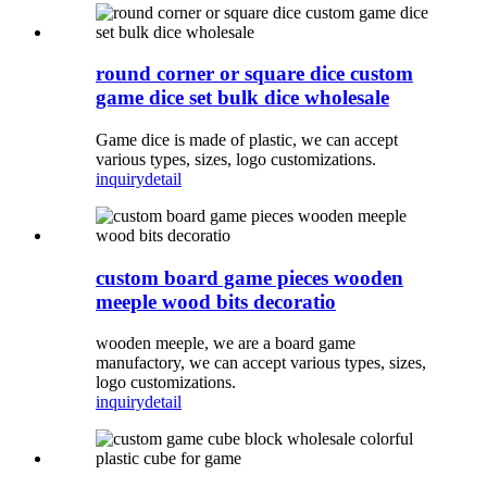
round corner or square dice custom
game dice set bulk dice wholesale
Game dice is made of plastic, we can accept
various types, sizes, logo customizations.
inquiry
detail
custom board game pieces wooden
meeple wood bits decoratio
wooden meeple, we are a board game
manufactory, we can accept various types, sizes,
logo customizations.
inquiry
detail