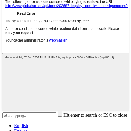
Hit enter to search or ESC to close
English
French