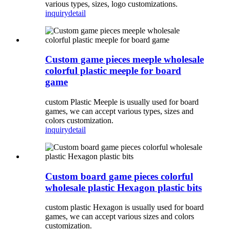
various types, sizes, logo customizations.
inquiry
detail
Custom game pieces meeple wholesale
colorful plastic meeple for board
game
custom Plastic Meeple is usually used for board
games, we can accept various types, sizes and
colors customization.
inquiry
detail
Custom board game pieces colorful
wholesale plastic Hexagon plastic bits
custom plastic Hexagon is usually used for board
games, we can accept various sizes and colors
customization.