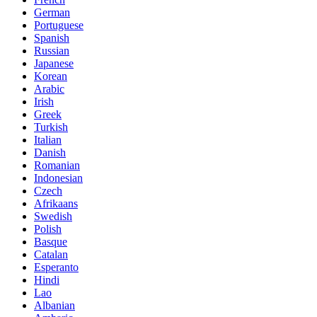
German
Portuguese
Spanish
Russian
Japanese
Korean
Arabic
Irish
Greek
Turkish
Italian
Danish
Romanian
Indonesian
Czech
Afrikaans
Swedish
Polish
Basque
Catalan
Esperanto
Hindi
Lao
Albanian