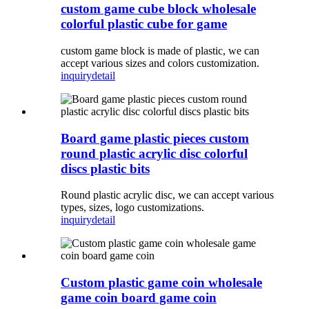
custom game cube block wholesale
colorful plastic cube for game
custom game block is made of plastic, we can
accept various sizes and colors customization.
inquiry
detail
Board game plastic pieces custom
round plastic acrylic disc colorful
discs plastic bits
Round plastic acrylic disc, we can accept various
types, sizes, logo customizations.
inquiry
detail
Custom plastic game coin wholesale
game coin board game coin