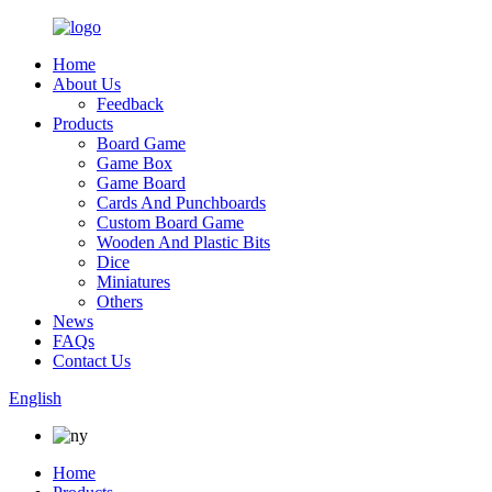
Home
About Us
Feedback
Products
Board Game
Game Box
Game Board
Cards And Punchboards
Custom Board Game
Wooden And Plastic Bits
Dice
Miniatures
Others
News
FAQs
Contact Us
English
Home