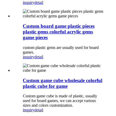
inquiry
detail
Custom board game plastic pieces
plastic gems colorful acrylic gems
game pieces
custom plastic gems are usually used for board
games.
inquiry
detail
Custom game cube wholesale colorful
plastic cube for game
Custom game cube is made of plastic, usually
used for board games, we can accept various
sizes and colors customization.
inquiry
detail