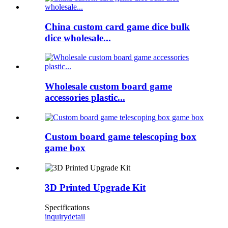
China custom card game dice bulk
dice wholesale...
Wholesale custom board game
accessories plastic...
Custom board game telescoping box
game box
3D Printed Upgrade Kit
Specifications
inquiry
detail