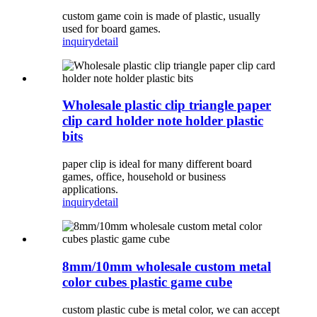
custom game coin is made of plastic, usually
used for board games.
inquiry
detail
Wholesale plastic clip triangle paper
clip card holder note holder plastic
bits
paper clip is ideal for many different board
games, office, household or business
applications.
inquiry
detail
8mm/10mm wholesale custom metal
color cubes plastic game cube
custom plastic cube is metal color, we can accept