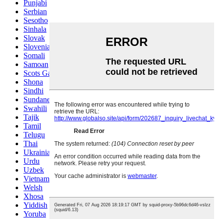
Punjabi
Serbian
Sesotho
Sinhala
Slovak
Slovenian
Somali
Samoan
Scots Gaelic
Shona
Sindhi
Sundanese
Swahili
Tajik
Tamil
Telugu
Thai
Ukrainian
Urdu
Uzbek
Vietnamese
Welsh
Xhosa
Yiddish
Yoruba