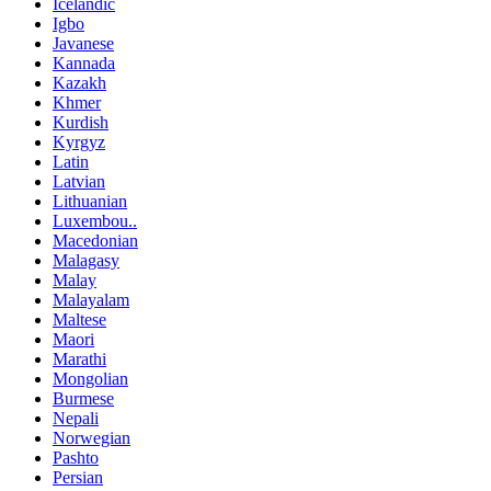
Icelandic
Igbo
Javanese
Kannada
Kazakh
Khmer
Kurdish
Kyrgyz
Latin
Latvian
Lithuanian
Luxembou..
Macedonian
Malagasy
Malay
Malayalam
Maltese
Maori
Marathi
Mongolian
Burmese
Nepali
Norwegian
Pashto
Persian