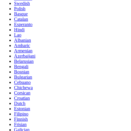
Swedish
Polish
Basque
Catalan
Esperanto
Hindi
Lao
Albanian
Amharic
Armenian
Azerbaijani
Belarusian
Bengali
Bosnian
Bulgarian
Cebuano
Chichewa
Corsican
Croatian
Dutch
Estonian
Filipino
Finnish
Frisian
Galician