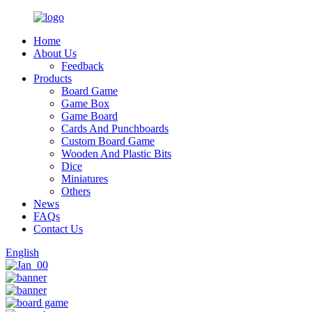
Home
About Us
Feedback
Products
Board Game
Game Box
Game Board
Cards And Punchboards
Custom Board Game
Wooden And Plastic Bits
Dice
Miniatures
Others
News
FAQs
Contact Us
English