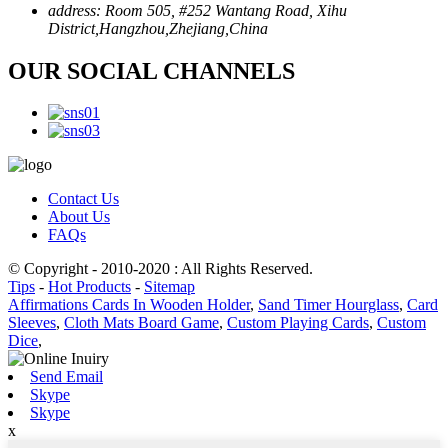
address:
Room 505, #252 Wantang Road, Xihu
District,Hangzhou,Zhejiang,China
OUR SOCIAL CHANNELS
Contact Us
About Us
FAQs
© Copyright - 2010-2020 : All Rights Reserved.
Tips
-
Hot Products
-
Sitemap
Affirmations Cards In Wooden Holder
,
Sand Timer Hourglass
,
Card
Sleeves
,
Cloth Mats Board Game
,
Custom Playing Cards
,
Custom
Dice
,
Send Email
Skype
Skype
x