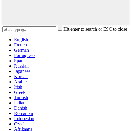
Hit enter to search or ESC to close
English
French
German
Portuguese
Spanish
Russian
Japanese
Korean
Arabic
Irish
Greek
Turkish
Italian
Danish
Romanian
Indonesian
Czech
Afrikaans