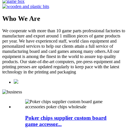
Who We Are
We cooperate with more than 10 game parts professional factories to
manufacture and export around 1 million pieces of game products
per year. We have experienced staff, world class equipment and
personalized services to help our clients attain a full service of
manufacturing board and card games among many others.All our
equipment is among the finest in the world to assure top quality
products. Our state-of-the-art computers, pre-press equipment and
printing presses are updated regularly to keep pace with the latest
technology in the printing and packaging
Poker chips supplier custom board
game accessor...