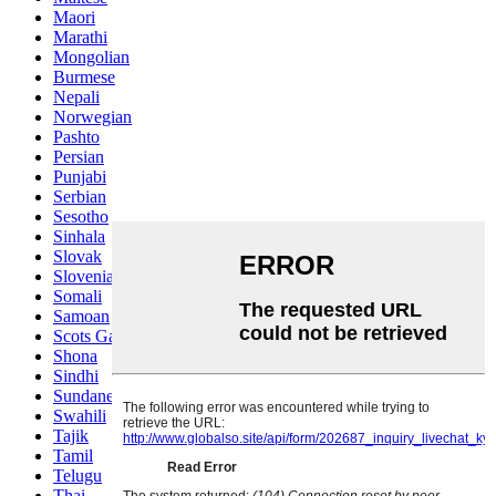
Maori
Marathi
Mongolian
Burmese
Nepali
Norwegian
Pashto
Persian
Punjabi
Serbian
Sesotho
Sinhala
Slovak
Slovenian
Somali
Samoan
Scots Gaelic
Shona
Sindhi
Sundanese
Swahili
Tajik
Tamil
Telugu
Thai