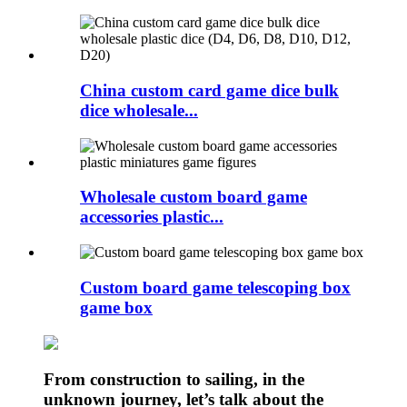
China custom card game dice bulk
dice wholesale...
Wholesale custom board game
accessories plastic...
Custom board game telescoping box
game box
From construction to sailing, in the
unknown journey, let’s talk about the