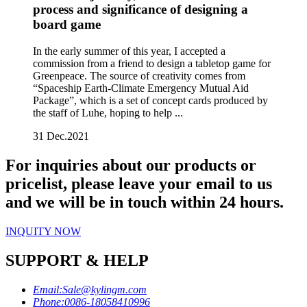
process and significance of designing a
board game
In the early summer of this year, I accepted a
commission from a friend to design a tabletop game for
Greenpeace. The source of creativity comes from
“Spaceship Earth-Climate Emergency Mutual Aid
Package”, which is a set of concept cards produced by
the staff of Luhe, hoping to help ...
31
Dec.2021
For inquiries about our products or
pricelist, please leave your email to us
and we will be in touch within 24 hours.
INQUITY NOW
SUPPORT & HELP
Email:
Sale@kylingm.com
Phone:
0086-18058410996