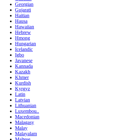
Georgian
Gujarati
Haitian
Hausa
Hawaiian
Hebrew
Hmong
Hungarian
Icelandic
Igbo
Javanese
Kannada
Kazakh
Khmer
Kurdish
Kyrgyz
Latin
Latvian
Lithuanian
Luxembou..
Macedonian
Malagasy
Malay
Malayalam
Maltese